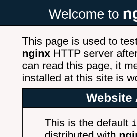
n
Welcome to
This page is used to tes
nginx
HTTP server after 
can read this page, it m
installed at this site is 
Website 
This is the default
i
distributed with
ngi