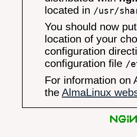
located in
/usr/sha
You should now put 
location of your ch
configuration direct
configuration file
/e
For information on 
the
AlmaLinux webs